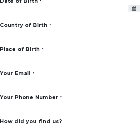
Date of Birth
*
Country of Birth
*
Place of Birth
*
Your Email
*
Your Phone Number
*
How did you find us?