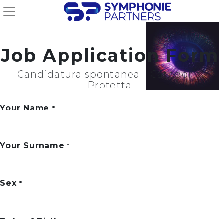
Job Application Form
Candidatura spontanea - Categoria
Protetta
Your Name
*
Your Surname
*
Sex
*